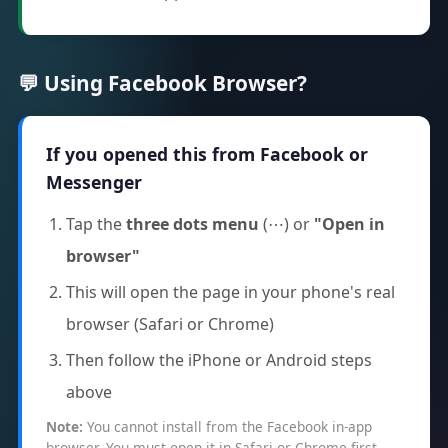
💬 Using Facebook Browser?
If you opened this from Facebook or
Messenger
Tap the
three dots menu
(⋯) or
"Open in
browser"
This will open the page in your phone's real
browser (Safari or Chrome)
Then follow the iPhone or Android steps
above
Note:
You cannot install from the Facebook in-app
browser. You must open it in Safari or Chrome first.