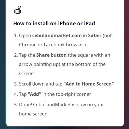
🍎
How to install on iPhone or iPad
Open
cebulandmarket.com
in
Safari
(not
Chrome or Facebook browser)
Tap the
Share button
(the square with an
arrow pointing up) at the bottom of the
screen
Scroll down and tap
"Add to Home Screen"
Tap
"Add"
in the top-right corner
Done! CebuLandMarket is now on your
home screen