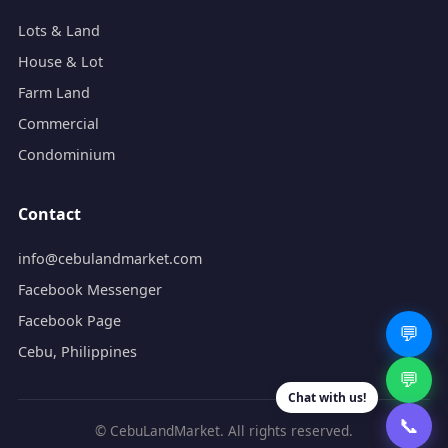
Lots & Land
House & Lot
Farm Land
Commercial
Condominium
Contact
info@cebulandmarket.com
Facebook Messenger
Facebook Page
💬
Cebu, Philippines
💬
Chat with us!
📞
© CebuLandMarket. All rights reserved.