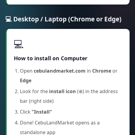
💻 Desktop / Laptop (Chrome or Edge)
💻
How to install on Computer
Open
cebulandmarket.com
in
Chrome
or
Edge
Look for the
install icon
(⊕) in the address
bar (right side)
Click
"Install"
Done! CebuLandMarket opens as a
standalone app