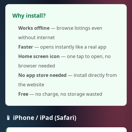
Why install?
Works offline
— browse listings even
without internet
Faster
— opens instantly like a real app
Home screen icon
— one tap to open, no
browser needed
No app store needed
— install directly from
the website
Free
— no charge, no storage wasted
📱 iPhone / iPad (Safari)