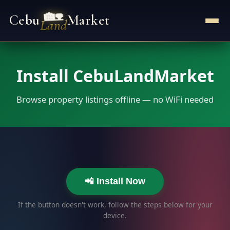
🏡
Cebu
Market
Land
Install CebuLandMarket
Browse property listings offline — no WiFi needed
📲 Install Now
If the button doesn't work, follow the steps below for your
device.