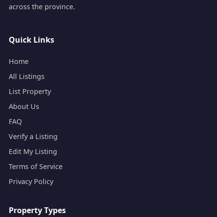
across the province.
Quick Links
Home
All Listings
List Property
About Us
FAQ
Verify a Listing
Edit My Listing
Terms of Service
Privacy Policy
Property Types