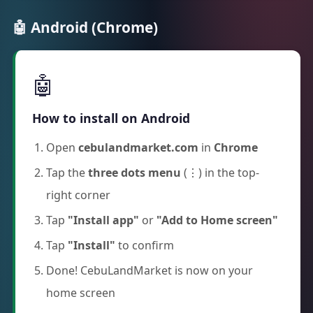
🤖 Android (Chrome)
🤖
How to install on Android
Open
cebulandmarket.com
in
Chrome
Tap the
three dots menu
(⋮) in the top-
right corner
Tap
"Install app"
or
"Add to Home screen"
Tap
"Install"
to confirm
Done! CebuLandMarket is now on your
home screen