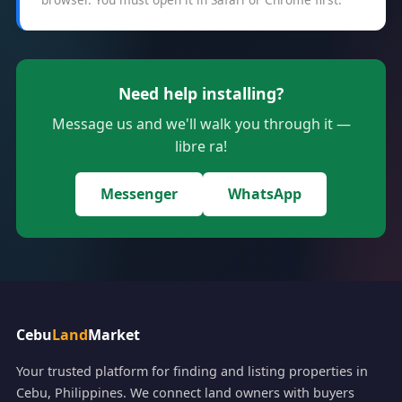
Need help installing?
Message us and we'll walk you through it —
libre ra!
Messenger
WhatsApp
Cebu
Land
Market
Your trusted platform for finding and listing properties in
Cebu, Philippines. We connect land owners with buyers