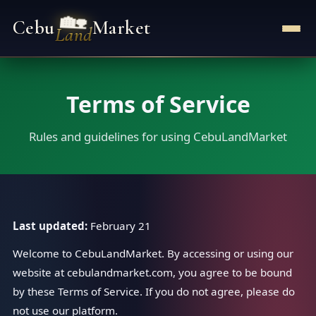
🏡
Cebu
Market
Land
Terms of Service
Rules and guidelines for using CebuLandMarket
Last updated:
February 21
Welcome to CebuLandMarket. By accessing or using our
website at cebulandmarket.com, you agree to be bound
by these Terms of Service. If you do not agree, please do
not use our platform.