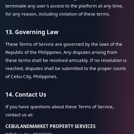
terminate any user's access to the platform at any time,
for any reason, including violation of these terms.
13. Governing Law
These Terms of Service are governed by the laws of the
Republic of the Philippines. Any disputes arising from
these terms shall be resolved amicably. If no resolution is
reached, disputes shall be submitted to the proper courts
of Cebu City, Philippines.
14. Contact Us
If you have questions about these Terms of Service,
contact us at:
CEBULANDMARKET PROPERTY SERVICES