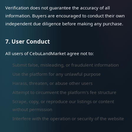
Verification does not guarantee the accuracy of all
information. Buyers are encouraged to conduct their own
independent due diligence before making any purchase.
7. User Conduct
All users of CebuLandMarket agree not to:
Submit false, misleading, or fraudulent information
Use the platform for any unlawful purpose
Harass, threaten, or abuse other users
Attempt to circumvent the platform's fee structure
Scrape, copy, or reproduce our listings or content
without permission
Interfere with the operation or security of the website