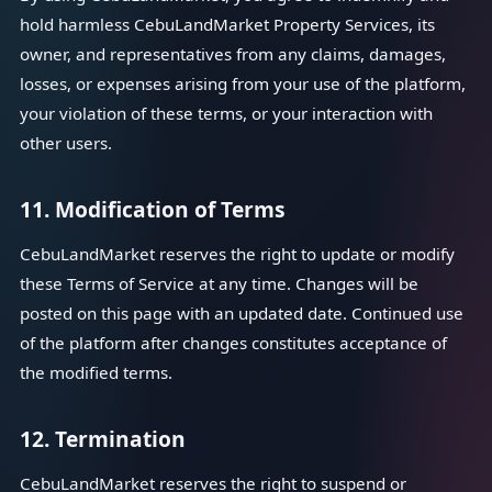
hold harmless CebuLandMarket Property Services, its
owner, and representatives from any claims, damages,
losses, or expenses arising from your use of the platform,
your violation of these terms, or your interaction with
other users.
11. Modification of Terms
CebuLandMarket reserves the right to update or modify
these Terms of Service at any time. Changes will be
posted on this page with an updated date. Continued use
of the platform after changes constitutes acceptance of
the modified terms.
12. Termination
CebuLandMarket reserves the right to suspend or