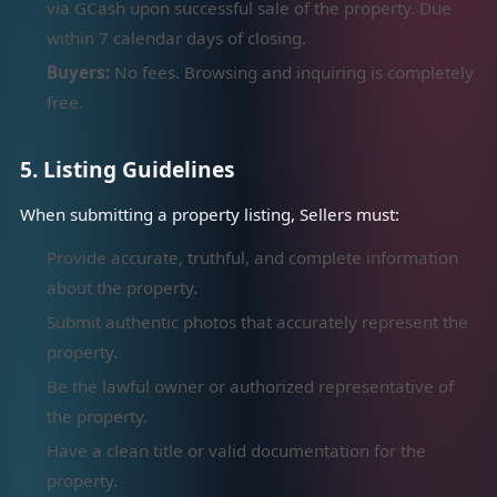
via GCash upon successful sale of the property. Due
within 7 calendar days of closing.
Buyers:
No fees. Browsing and inquiring is completely
free.
5. Listing Guidelines
When submitting a property listing, Sellers must:
Provide accurate, truthful, and complete information
about the property.
Submit authentic photos that accurately represent the
property.
Be the lawful owner or authorized representative of
the property.
Have a clean title or valid documentation for the
property.