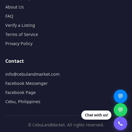
About Us
FAQ
Verify a Listing
Terms of Service
Privacy Policy
Contact
info@cebulandmarket.com
Facebook Messenger
Facebook Page
💬
Cebu, Philippines
💬
Chat with us!
📞
© CebuLandMarket. All rights reserved.