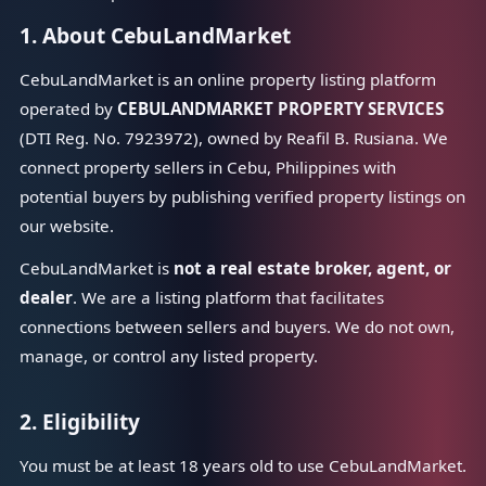
1. About CebuLandMarket
CebuLandMarket is an online property listing platform
operated by
CEBULANDMARKET PROPERTY SERVICES
(DTI Reg. No. 7923972), owned by Reafil B. Rusiana. We
connect property sellers in Cebu, Philippines with
potential buyers by publishing verified property listings on
our website.
CebuLandMarket is
not a real estate broker, agent, or
dealer
. We are a listing platform that facilitates
connections between sellers and buyers. We do not own,
manage, or control any listed property.
2. Eligibility
You must be at least 18 years old to use CebuLandMarket.