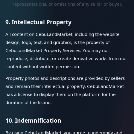
representations, or omissions of any seller or buyer.
9. Intellectual Property
All content on CebuLandMarket, including the website
design, logo, text, and graphics, is the property of
CebuLandMarket Property Services. You may not
reproduce, distribute, or create derivative works from our
content without written permission.
Property photos and descriptions are provided by sellers
and remain their intellectual property. CebuLandMarket
has a license to display them on the platform for the
duration of the listing.
10. Indemnification
By using CebuLandMarket, you agree to indemnify and