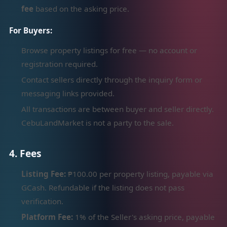
fee
based on the asking price.
For Buyers:
Browse property listings for free — no account or
registration required.
Contact sellers directly through the inquiry form or
messaging links provided.
All transactions are between buyer and seller directly.
CebuLandMarket is not a party to the sale.
4. Fees
Listing Fee:
₱100.00 per property listing, payable via
GCash. Refundable if the listing does not pass
verification.
Platform Fee:
1% of the Seller's asking price, payable