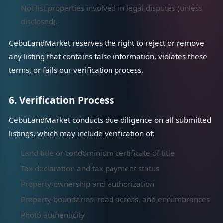
Not list properties involved in legal disputes (unless
disclosed).
CebuLandMarket reserves the right to reject or remove
any listing that contains false information, violates these
terms, or fails our verification process.
6. Verification Process
CebuLandMarket conducts due diligence on all submitted
listings, which may include verification of:
Land title or condominium certificate of title
Tax declaration and tax payment status
Property ownership and authorization
Property boundaries, road access, and encumbrances
Photo authenticity