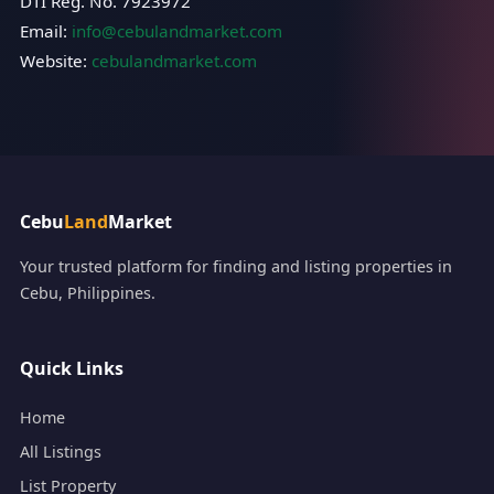
DTI Reg. No. 7923972
Email:
info@cebulandmarket.com
Website:
cebulandmarket.com
Cebu
Land
Market
Your trusted platform for finding and listing properties in
Cebu, Philippines.
Quick Links
Home
All Listings
List Property