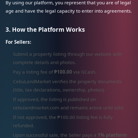
By using our platform, you represent that you are of legal
age and have the legal capacity to enter into agreements.
3. How the Platform Works
For Sellers:
Submit a property listing through our website with
complete details and photos.
Pay a listing fee of
₱100.00
via GCash.
CebuLandMarket verifies the property documents
(title, tax declarations, ownership, photos).
If approved, the listing is published on
cebulandmarket.com and remains active until sold.
If not approved, the ₱100.00 listing fee is fully
refunded.
Upon successful sale, the Seller pays a
1% platform