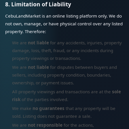
8. Limitation of Liability
CebuLandMarket is an online listing platform only. We do
not own, manage, or have physical control over any listed
property. Therefore:
We are
not liable
for any accidents, injuries, property
damage, loss, theft, fraud, or any incidents during
property viewings or transactions.
We are
not liable
for disputes between buyers and
sellers, including property condition, boundaries,
ownership, or payment issues.
All property viewings and transactions are at the
sole
risk
of the parties involved.
We make
no guarantees
that any property will be
sold. Listing does not guarantee a sale.
We are
not responsible
for the actions,